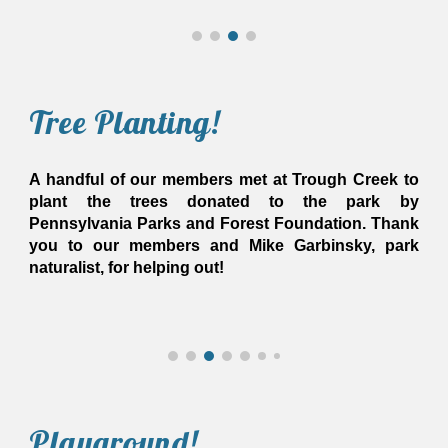
Tree Planting
!
A handful of our members met at Trough Creek to
plant the trees donated to the park by
Pennsylvania Parks and Forest Foundation. Thank
you to our members and Mike Garbinsky, park
naturalist, for helping out!
Play
ground
!