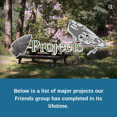
Skip to main content
Skip to navigation
Below is a list of major projects our
Friends group has completed in its
lifetime.