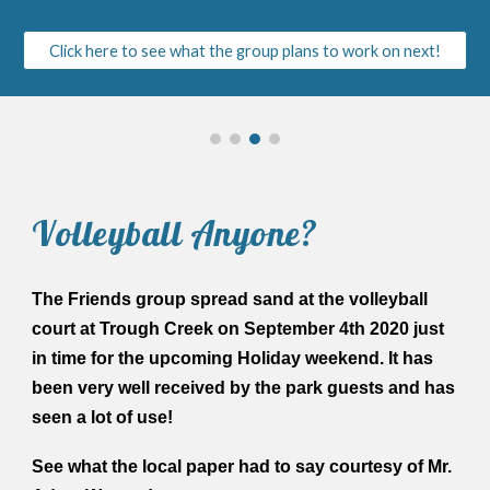
Click here to see what the group plans to work on next!
Volleyball Anyone?
The Friends group spread sand at the volleyball
court at Trough Creek on September 4th 2020 just
in time for the upcoming Holiday weekend. It has
been very well received by the park guests and has
seen a lot of use!
See what the local paper had to say courtesy of Mr.