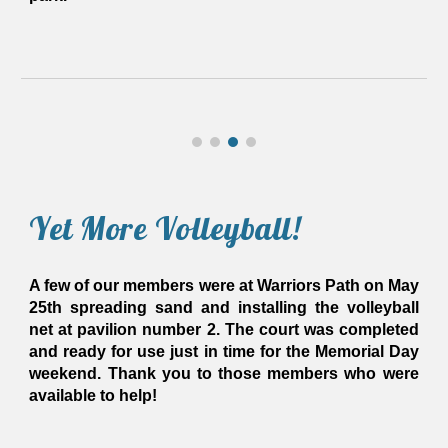
Yet More Volleyball!
A few of our members were at Warriors Path on May
25th spreading sand and installing the volleyball
net at pavilion number 2. The court was completed
and ready for use just in time for the Memorial Day
weekend. Thank you to those members who were
available to help!