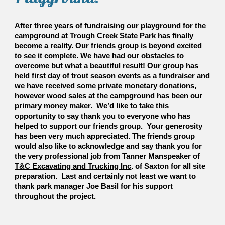
After three years of fundraising our playground for the
campground at Trough Creek State Park has finally
become a reality. Our friends group is beyond excited
to see it complete. We have had our obstacles to
overcome but what a beautiful result! Our group has
held first day of trout season events as a fundraiser and
we have received some private monetary donations,
however wood sales at the campground has been our
primary money maker. We’d like to take this
opportunity to say thank you to everyone who has
helped to support our friends group. Your generosity
has been very much appreciated. The friends group
would also like to acknowledge and say thank you for
the very professional job from Tanner Manspeaker of
T&C Excavating and Trucking Inc
. of Saxton for all site
preparation. Last and certainly not least we want to
thank park manager Joe Basil for his support
throughout the project.