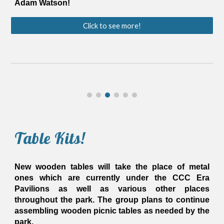
Adam Watson!
Click to see more!
Table Kits!
New wooden tables will take the place of metal
ones which are currently under the CCC Era
Pavilions
as well as various other places
throughout the park
. The group plans to continue
assembling wooden picnic tables as needed by the
park.