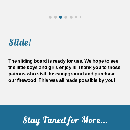
Slide
!
The sliding board is ready for use. We hope to see
the little boys and girls enjoy it! Thank you to those
patrons who visit the campground and purchase
our firewood. This was all made possible by you!
Stay Tuned for More...